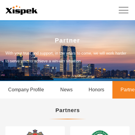
Partner
With your trust and support, in the years to come, we will work harder
to serve you, to achieve a win-win situation
Company Profile
News
Honors
Partne
Partners