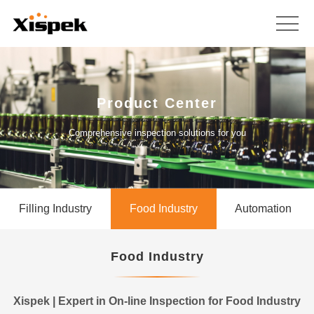
Product Center
Comprehensive inspection solutions for you
Filling Industry
Food Industry
Automation
Food Industry
Xispek | Expert in On-line Inspection for Food Industry