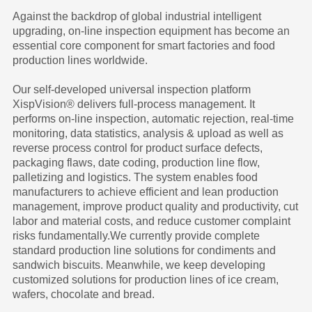
Against the backdrop of global industrial intelligent
upgrading, on-line inspection equipment has become an
essential core component for smart factories and food
production lines worldwide.
Our self-developed universal inspection platform
XispVision® delivers full-process management. It
performs on-line inspection, automatic rejection, real-time
monitoring, data statistics, analysis & upload as well as
reverse process control for product surface defects,
packaging flaws, date coding, production line flow,
palletizing and logistics. The system enables food
manufacturers to achieve efficient and lean production
management, improve product quality and productivity, cut
labor and material costs, and reduce customer complaint
risks fundamentally.We currently provide complete
standard production line solutions for condiments and
sandwich biscuits. Meanwhile, we keep developing
customized solutions for production lines of ice cream,
wafers, chocolate and bread.