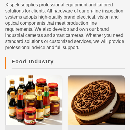
Xispek supplies professional equipment and tailored
solutions for clients. All hardware of our on-line inspection
systems adopts high-quality brand electrical, vision and
optical components that meet production line
requirements. We also develop and own our brand
industrial cameras and smart cameras. Whether you need
standard solutions or customized services, we will provide
professional advice and full support.
Food Industry