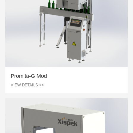
Promita-G Mod
VIEW DETAILS >>