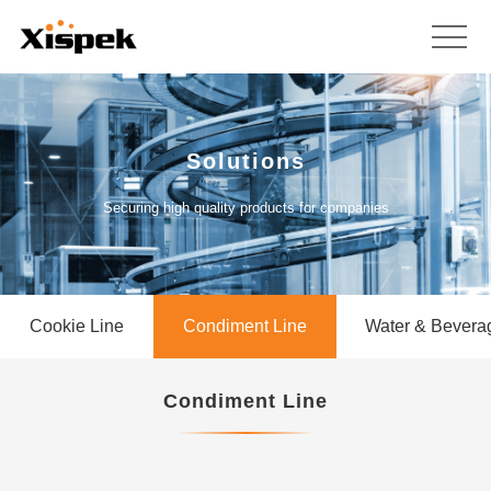
Solutions
Securing high quality products for companies
Cookie Line
Condiment Line
Water & Bevera
Condiment Line