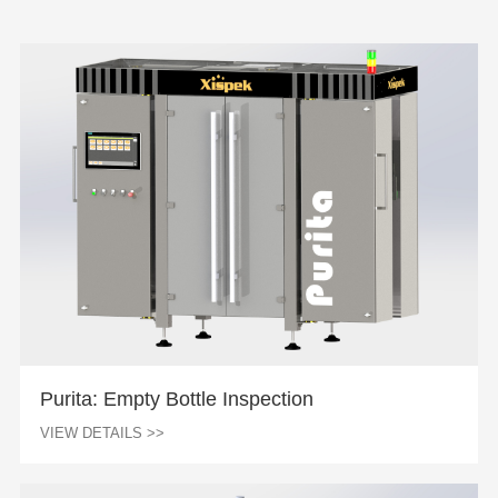
Purita: Empty Bottle Inspection
VIEW DETAILS >>