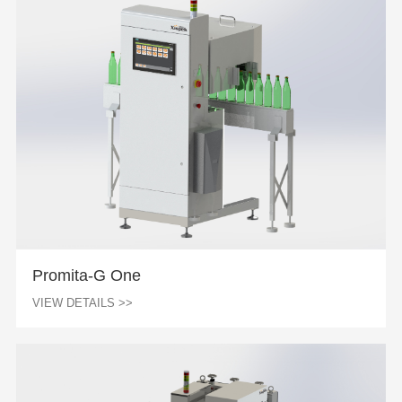
Promita-G One
VIEW DETAILS >>