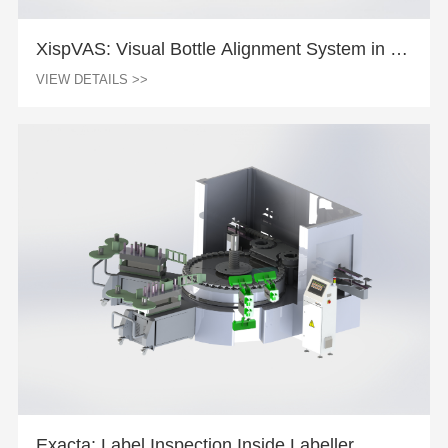
XispVAS: Visual Bottle Alignment System in La
beller
VIEW DETAILS >>
Exacta: Label Inspection Inside Labeller