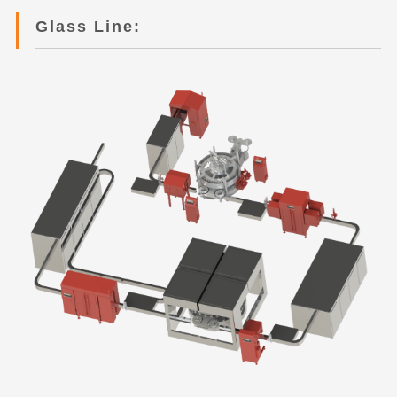
Glass Line: