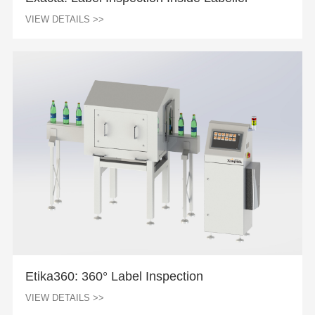
VIEW DETAILS >>
Etika360: 360° Label Inspection
VIEW DETAILS >>