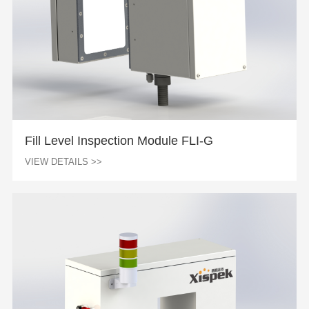
Fill Level Inspection Module FLI-G
VIEW DETAILS >>