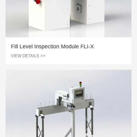
Fill Level Inspection Module FLI-X
VIEW DETAILS >>