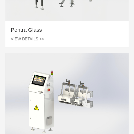
Pentra Glass
VIEW DETAILS >>