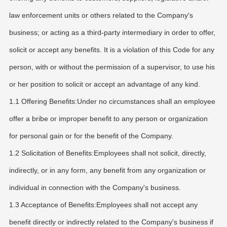
law enforcement units or others related to the Company's
business; or acting as a third-party intermediary in order to offer,
solicit or accept any benefits. It is a violation of this Code for any
person, with or without the permission of a supervisor, to use his
or her position to solicit or accept an advantage of any kind.
1.1 Offering Benefits:Under no circumstances shall an employee
offer a bribe or improper benefit to any person or organization
for personal gain or for the benefit of the Company.
1.2 Solicitation of Benefits:Employees shall not solicit, directly,
indirectly, or in any form, any benefit from any organization or
individual in connection with the Company's business.
1.3 Acceptance of Benefits:Employees shall not accept any
benefit directly or indirectly related to the Company's business if