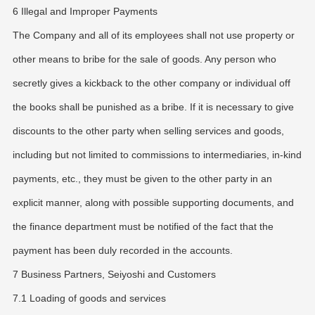
6 Illegal and Improper Payments
The Company and all of its employees shall not use property or
other means to bribe for the sale of goods. Any person who
secretly gives a kickback to the other company or individual off
the books shall be punished as a bribe. If it is necessary to give
discounts to the other party when selling services and goods,
including but not limited to commissions to intermediaries, in-kind
payments, etc., they must be given to the other party in an
explicit manner, along with possible supporting documents, and
the finance department must be notified of the fact that the
payment has been duly recorded in the accounts.
7 Business Partners, Seiyoshi and Customers
7.1 Loading of goods and services