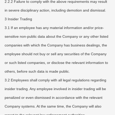
2.2.2 Failure to comply with the above requirements may result
in severe disciplinary action, including demotion and dismissal.
3 Insider Trading
3.1 If an employee has any material information and/or price-
sensitive non-public data about the Company or any other listed
companies with which the Company has business dealings, the
employee should not buy or sell any securities of the Company
or such listed companies, or disclose the relevant information to
others, before such data is made public.
3.2 Employees shall comply with all legal regulations regarding
insider trading. Any employee involved in insider trading will be
penalized or even dismissed in accordance with the relevant
Company systems. At the same time, the Company will also