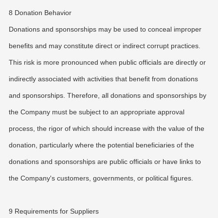
8 Donation Behavior
Donations and sponsorships may be used to conceal improper
benefits and may constitute direct or indirect corrupt practices.
This risk is more pronounced when public officials are directly or
indirectly associated with activities that benefit from donations
and sponsorships. Therefore, all donations and sponsorships by
the Company must be subject to an appropriate approval
process, the rigor of which should increase with the value of the
donation, particularly where the potential beneficiaries of the
donations and sponsorships are public officials or have links to
the Company's customers, governments, or political figures.
9 Requirements for Suppliers