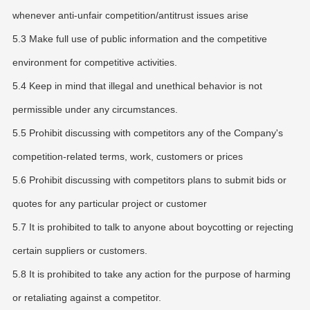
whenever anti-unfair competition/antitrust issues arise
5.3 Make full use of public information and the competitive
environment for competitive activities.
5.4 Keep in mind that illegal and unethical behavior is not
permissible under any circumstances.
5.5 Prohibit discussing with competitors any of the Company's
competition-related terms, work, customers or prices
5.6 Prohibit discussing with competitors plans to submit bids or
quotes for any particular project or customer
5.7 It is prohibited to talk to anyone about boycotting or rejecting
certain suppliers or customers.
5.8 It is prohibited to take any action for the purpose of harming
or retaliating against a competitor.