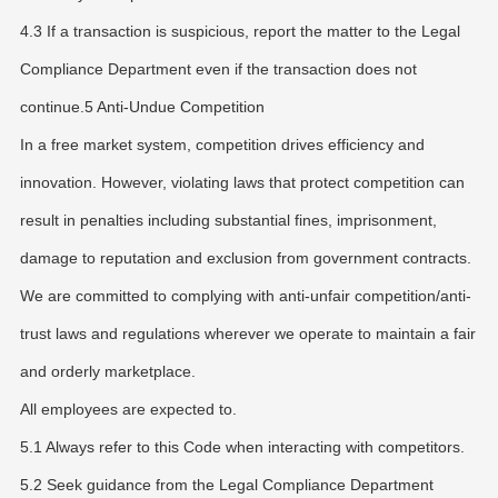
4.3 If a transaction is suspicious, report the matter to the Legal
Compliance Department even if the transaction does not
continue.5 Anti-Undue Competition
In a free market system, competition drives efficiency and
innovation. However, violating laws that protect competition can
result in penalties including substantial fines, imprisonment,
damage to reputation and exclusion from government contracts.
We are committed to complying with anti-unfair competition/anti-
trust laws and regulations wherever we operate to maintain a fair
and orderly marketplace.
All employees are expected to.
5.1 Always refer to this Code when interacting with competitors.
5.2 Seek guidance from the Legal Compliance Department