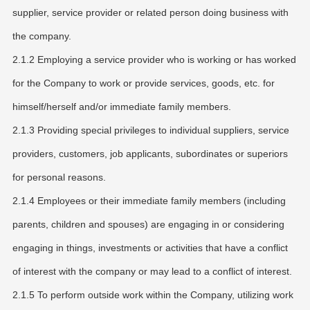
supplier, service provider or related person doing business with
the company.
2.1.2 Employing a service provider who is working or has worked
for the Company to work or provide services, goods, etc. for
himself/herself and/or immediate family members.
2.1.3 Providing special privileges to individual suppliers, service
providers, customers, job applicants, subordinates or superiors
for personal reasons.
2.1.4 Employees or their immediate family members (including
parents, children and spouses) are engaging in or considering
engaging in things, investments or activities that have a conflict
of interest with the company or may lead to a conflict of interest.
2.1.5 To perform outside work within the Company, utilizing work