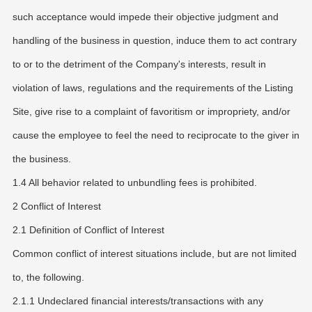
such acceptance would impede their objective judgment and
handling of the business in question, induce them to act contrary
to or to the detriment of the Company's interests, result in
violation of laws, regulations and the requirements of the Listing
Site, give rise to a complaint of favoritism or impropriety, and/or
cause the employee to feel the need to reciprocate to the giver in
the business.
1.4 All behavior related to unbundling fees is prohibited.
2 Conflict of Interest
2.1 Definition of Conflict of Interest
Common conflict of interest situations include, but are not limited
to, the following.
2.1.1 Undeclared financial interests/transactions with any