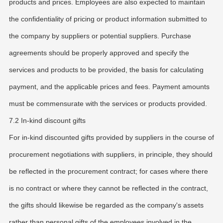
products and prices. Employees are also expected to maintain
the confidentiality of pricing or product information submitted to
the company by suppliers or potential suppliers. Purchase
agreements should be properly approved and specify the
services and products to be provided, the basis for calculating
payment, and the applicable prices and fees. Payment amounts
must be commensurate with the services or products provided.
7.2 In-kind discount gifts
For in-kind discounted gifts provided by suppliers in the course of
procurement negotiations with suppliers, in principle, they should
be reflected in the procurement contract; for cases where there
is no contract or where they cannot be reflected in the contract,
the gifts should likewise be regarded as the company's assets
rather than personal gifts of the employees involved in the