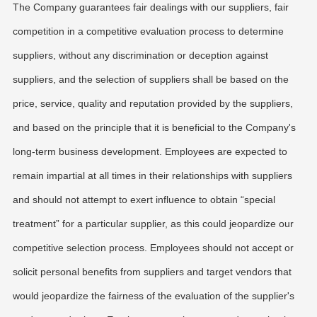
The Company guarantees fair dealings with our suppliers, fair
competition in a competitive evaluation process to determine
suppliers, without any discrimination or deception against
suppliers, and the selection of suppliers shall be based on the
price, service, quality and reputation provided by the suppliers,
and based on the principle that it is beneficial to the Company's
long-term business development. Employees are expected to
remain impartial at all times in their relationships with suppliers
and should not attempt to exert influence to obtain “special
treatment” for a particular supplier, as this could jeopardize our
competitive selection process. Employees should not accept or
solicit personal benefits from suppliers and target vendors that
would jeopardize the fairness of the evaluation of the supplier's