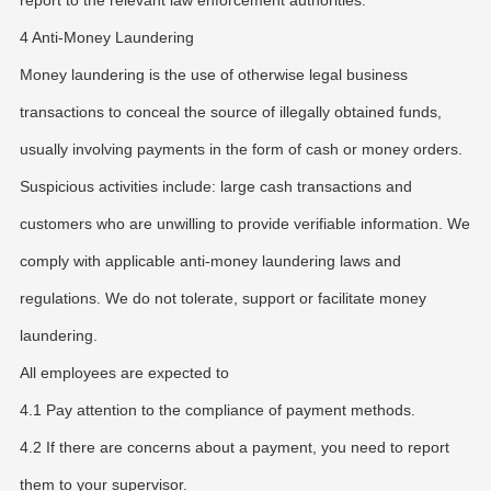
report to the relevant law enforcement authorities.
4 Anti-Money Laundering
Money laundering is the use of otherwise legal business
transactions to conceal the source of illegally obtained funds,
usually involving payments in the form of cash or money orders.
Suspicious activities include: large cash transactions and
customers who are unwilling to provide verifiable information. We
comply with applicable anti-money laundering laws and
regulations. We do not tolerate, support or facilitate money
laundering.
All employees are expected to
4.1 Pay attention to the compliance of payment methods.
4.2 If there are concerns about a payment, you need to report
them to your supervisor.