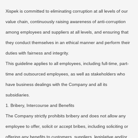
Xispek is committed to eliminating corruption at all levels of our
value chain, continuously raising awareness of anti-corruption
among employees and suppliers at all levels, and ensuring that
they conduct themselves in an ethical manner and perform their
duties with fairness and integrity.
This guideline applies to all employees, including full-time, part-
time and outsourced employees, as well as stakeholders who
have business dealings with the Company and all its
subsidiaries.
1. Bribery, Intercourse and Benefits
The Company strictly prohibits bribery and does not allow any
employee to offer, solicit or accept bribes, including soliciting or
offering any benefits to customers, suppliers, legislative and/or