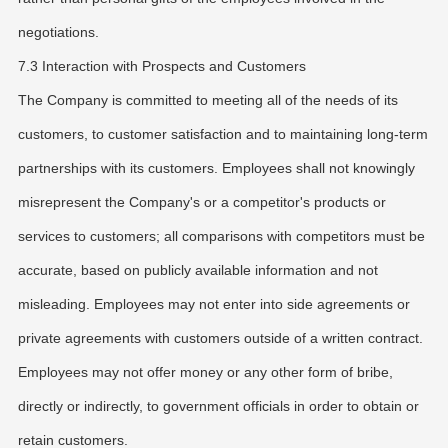
negotiations.
7.3 Interaction with Prospects and Customers
The Company is committed to meeting all of the needs of its
customers, to customer satisfaction and to maintaining long-term
partnerships with its customers. Employees shall not knowingly
misrepresent the Company's or a competitor's products or
services to customers; all comparisons with competitors must be
accurate, based on publicly available information and not
misleading. Employees may not enter into side agreements or
private agreements with customers outside of a written contract.
Employees may not offer money or any other form of bribe,
directly or indirectly, to government officials in order to obtain or
retain customers.