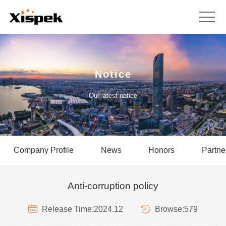
Notice
Our latest notice
Company Profile
News
Honors
Partne
Anti-corruption policy
Release Time:2024.12
Browse:579