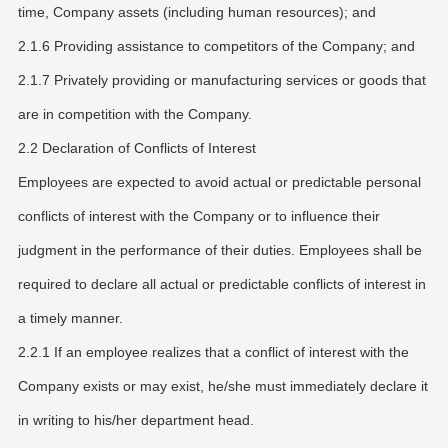
time, Company assets (including human resources); and
2.1.6 Providing assistance to competitors of the Company; and
2.1.7 Privately providing or manufacturing services or goods that
are in competition with the Company.
2.2 Declaration of Conflicts of Interest
Employees are expected to avoid actual or predictable personal
conflicts of interest with the Company or to influence their
judgment in the performance of their duties. Employees shall be
required to declare all actual or predictable conflicts of interest in
a timely manner.
2.2.1 If an employee realizes that a conflict of interest with the
Company exists or may exist, he/she must immediately declare it
in writing to his/her department head.