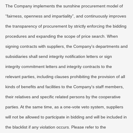
The Company implements the sunshine procurement model of
“fairness, openness and impartiality”, and continuously improves
the transparency of procurement by strictly enforcing the bidding
procedures and expanding the scope of price search. When
signing contracts with suppliers, the Company's departments and
subsidiaries shall send integrity notification letters or sign
integrity commitment letters and integrity contracts to the
relevant parties, including clauses prohibiting the provision of all
kinds of benefits and facilities to the Company's staff members,
their relatives and specific related persons by the cooperative
parties. At the same time, as a one-vote veto system, suppliers
will not be allowed to participate in bidding and will be included in
the blacklist if any violation occurs. Please refer to the