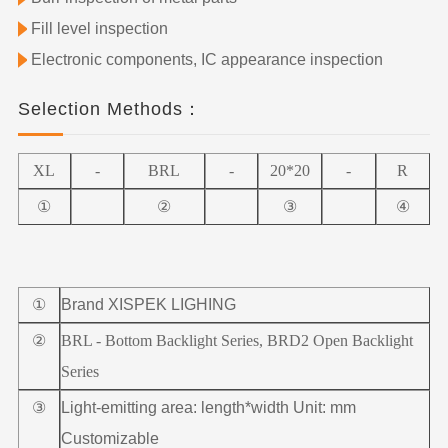
Fill level inspection
Electronic components, IC appearance inspection
Selection Methods：
XL
-
BRL
-
20*20
-
R
①
②
③
④
①
Brand XISPEK LIGHING
②
BRL - Bottom Backlight Series, BRD2 Open Backlight
Series
③
Light-emitting area: length*width Unit: mm
Customizable