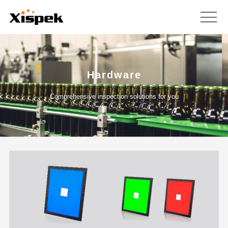
Hardware
Comprehensive inspection solutions for you