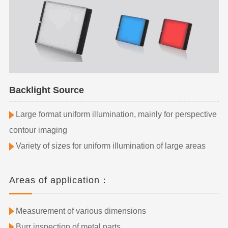
Backlight Source
Large format uniform illumination, mainly for perspective
contour imaging
Variety of sizes for uniform illumination of large areas
Areas of application：
Measurement of various dimensions
Burr inspection of metal parts